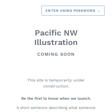
ENTER USING PASSWORD
→
Pacific NW
Illustration
COMING SOON
This site is temporarily under
construction.
Be the first to know when we launch.
A short sentence describing what someone